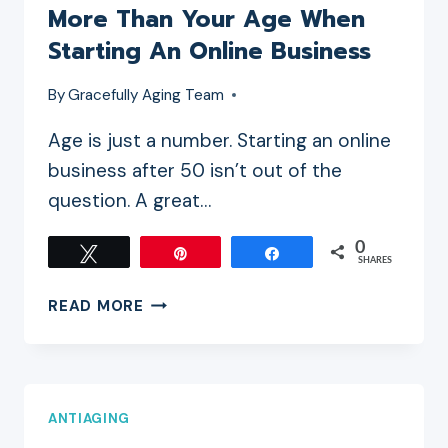
More Than Your Age When
Starting An Online Business
By
Gracefully Aging Team
Age is just a number. Starting an online
business after 50 isn’t out of the
question. A great…
0
Tweet
Pin
Share
SHARES
WHY
READ MORE
YOUR
MINDSET
MATTERS
MORE
ANTIAGING
THAN
YOUR