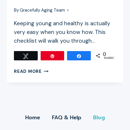
By
Gracefully Aging Team
Keeping young and healthy is actually
very easy when you know how. This
checklist will walk you through…
0
Tweet
Pin
Share
SHARES
YOUR
READ MORE
ULTIMATE
ANTI-
AGING
CHECKLIST
Home
FAQ & Help
Blog