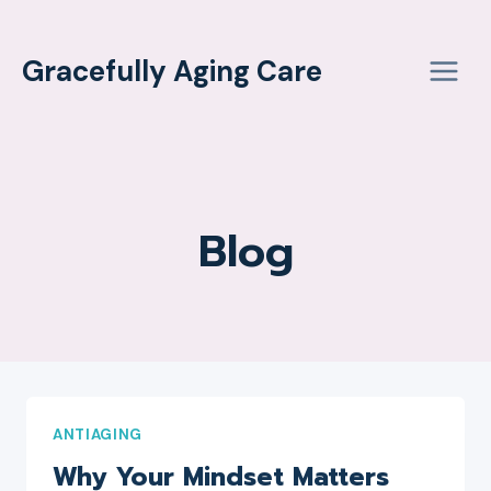
Skip
to
Gracefully Aging Care
content
Blog
ANTIAGING
Why Your Mindset Matters