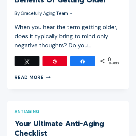
Benefits Of Getting Older
By
Gracefully Aging Team
When you hear the term getting older,
does it typically bring to mind only
negative thoughts? Do you…
0
Tweet
Pin
Share
SHARES
BENEFITS
READ MORE
OF
GETTING
OLDER
ANTIAGING
Your Ultimate Anti-Aging
Checklist