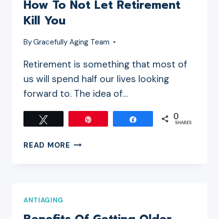
How To Not Let Retirement
AGE
Kill You
WHEN
STARTING
By
Gracefully Aging Team
AN
ONLINE
Retirement is something that most of
BUSINESS
us will spend half our lives looking
forward to. The idea of…
0
Tweet
Pin
Share
SHARES
HOW
READ MORE
TO
NOT
LET
RETIREMENT
ANTIAGING
KILL
YOU